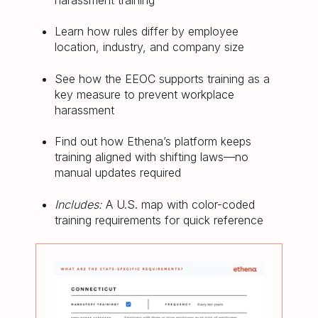
harassment training
Learn how rules differ by employee
location, industry, and company size
See how the EEOC supports training as a
key measure to prevent workplace
harassment
Find out how Ethena’s platform keeps
training aligned with shifting laws—no
manual updates required
Includes:
A U.S. map with color-coded
training requirements for quick reference