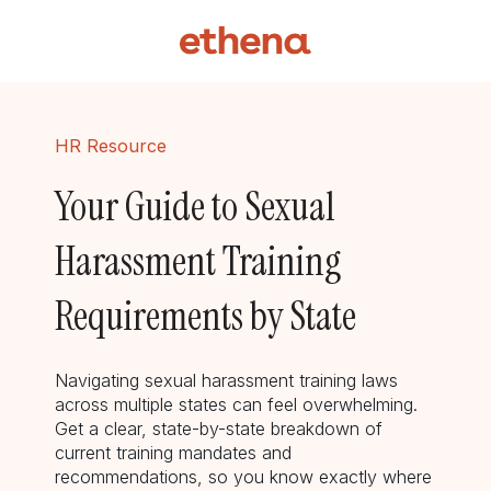
HR Resource
Your Guide to Sexual
Harassment Training
Requirements by State
Navigating sexual harassment training laws
across multiple states can feel overwhelming.
Get a clear, state-by-state breakdown of
current training mandates and
recommendations, so you know exactly where