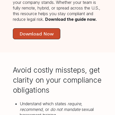
your company stands.
Whether your team is
fully remote, hybrid, or spread across the U.S.,
this resource helps you stay compliant and
reduce legal risk.
Download the guide now.
Download Now
Avoid costly missteps, get
clarity on your compliance
obligations
Understand which states
require
,
recommend
, or
do not mandate
sexual