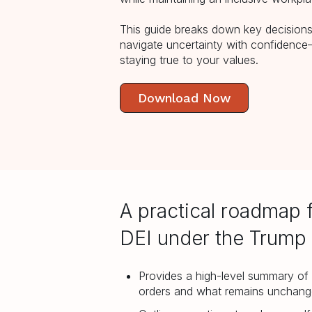
This guide breaks down key decisions,
navigate uncertainty with confidenc
staying true to your values.
Download Now
A practical roadmap 
DEI under the Trump 
Provides a high-level summary of 
orders and what remains unchan