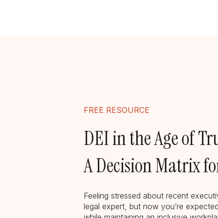
FREE RESOURCE
DEI in the Age of T
A Decision Matrix f
Feeling stressed about recent execut
legal expert, but now you’re expected
while maintaining an inclusive workp