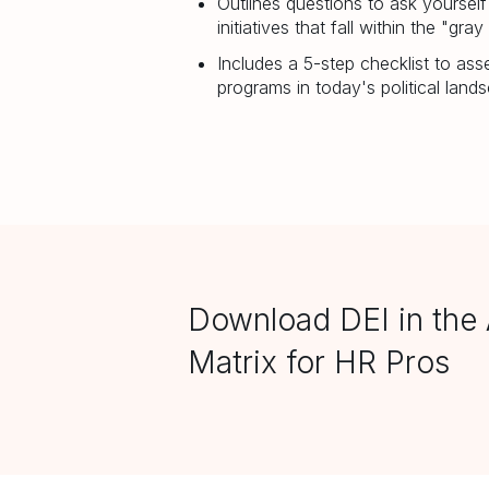
Outlines questions to ask yoursel
initiatives that fall within the "gray
Includes a 5-step checklist to as
programs in today's political land
Download DEI in the 
Matrix for HR Pros