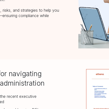
 risks, and strategies to help you
e—ensuring compliance while
for navigating
administration
the recent executive
ged