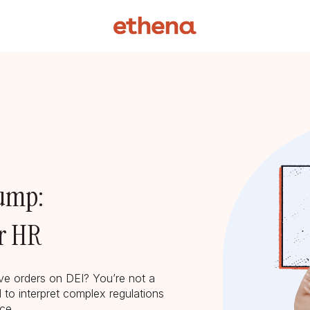
rump:
or HR
ive orders on DEI? You’re not a
 to interpret complex regulations
lace.