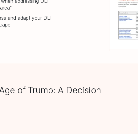
f when addressing DEI
 area"
sess and adapt your DEI
scape
Age of Trump: A Decision