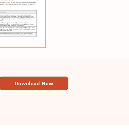
Download Now