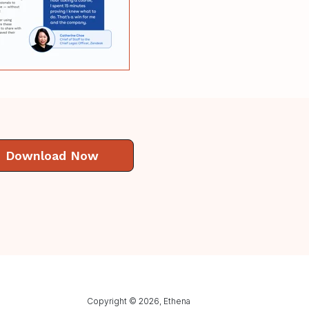
Download Now
Copyright © 2026, Ethena