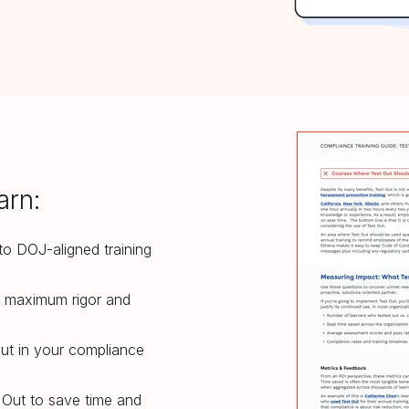
arn:
nto DOJ-aligned training
r maximum rigor and
ut in your compliance
Out to save time and