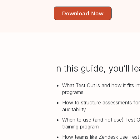
Download Now
In this guide, you’ll le
What Test Out is and how it fits i
programs
How to structure assessments fo
auditability
When to use (and not use) Test O
training program
How teams like Zendesk use Test 