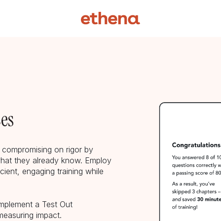
ces
t compromising on rigor by
hat they already know. Employ
icient, engaging training while
implement a Test Out
measuring impact.