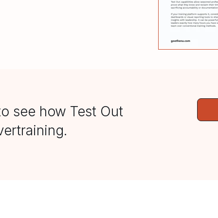
to see how Test Out
ertraining.