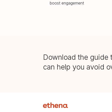
boost engagement
Download the guide 
can help you avoid ov