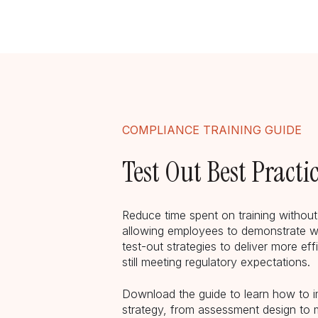
COMPLIANCE TRAINING GUIDE
Test Out Best Practi
Reduce time spent on training withou
allowing employees to demonstrate w
test-out strategies to deliver more eff
still meeting regulatory expectations.
Download the guide to learn how to 
strategy, from assessment design to 