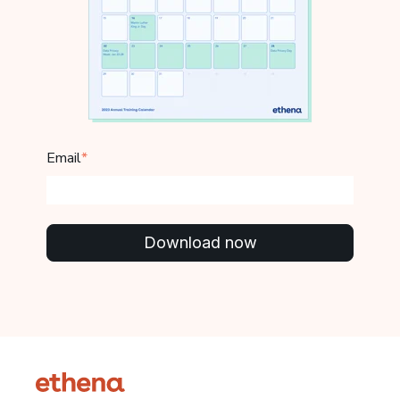
Email
*