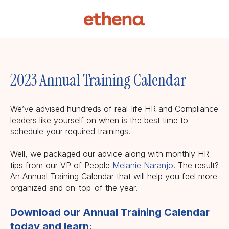
2023 Annual Training Calendar
We’ve advised hundreds of real-life HR and Compliance
leaders like yourself on when is the best time to
schedule your required trainings.
Well, we packaged our advice along with monthly HR
tips from our VP of People
Melanie Naranjo
. The result?
An Annual Training Calendar that will help you feel more
organized and on-top-of the year.
Download our Annual Training Calendar
today and learn: