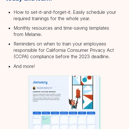
How to set-it-and-forget-it. Easily schedule your
required trainings for the whole year.
Monthly resources and time-saving templates
from Melanie.
Reminders on when to train your employees
responsible for California Consumer Privacy Act
(CCPA) compliance before the 2023 deadline.
And more!