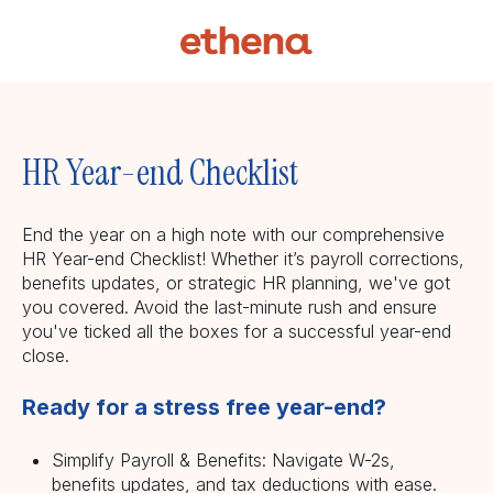
HR Year-end Checklist
End the year on a high note with our comprehensive
HR Year-end Checklist! Whether it’s payroll corrections,
benefits updates, or strategic HR planning, we've got
you covered. Avoid the last-minute rush and ensure
you've ticked all the boxes for a successful year-end
close.
Ready for a stress free year-end?
Simplify Payroll & Benefits: Navigate W-2s,
benefits updates, and tax deductions with ease.