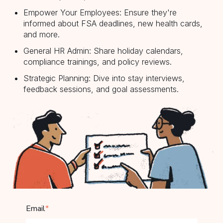
Empower Your Employees: Ensure they're
informed about FSA deadlines, new health cards,
and more.
General HR Admin: Share holiday calendars,
compliance trainings, and policy reviews.
Strategic Planning: Dive into stay interviews,
feedback sessions, and goal assessments.
Email
*