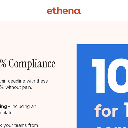
00% Compliance
hin deadline with these
00% without pain.
oing
– including an
mplate
ck your teams from