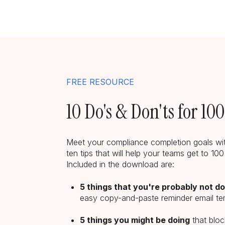
FREE RESOURCE
10 Do's & Don'ts for 1
Meet your compliance completion goals wit
ten tips that will help your teams get to 1
Included in the download are:
5 things that you're probably not d
easy copy-and-paste reminder email te
5 things you might be doing
that blo