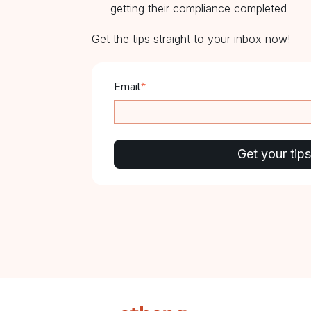
getting their compliance completed
Get the tips straight to your inbox now!
Email
*