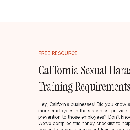
FREE RESOURCE
California Sexual Har
Training Requirements
Hey, California businesses! Did you know a
more employees in the state must provide 
prevention to those employees? Don’t know
We’ve compiled this handy checklist to hel
comes to sexual harassment training require