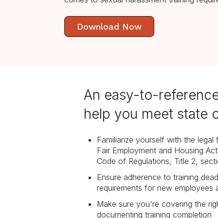
Download Now
An easy-to-reference
help you meet state 
Familiarize yourself with the lega
Fair Employment and Housing Act 
Code of Regulations, Title 2, sect
Ensure adherence to training dead
requirements for new employees 
Make sure you're covering the rig
documenting training completion