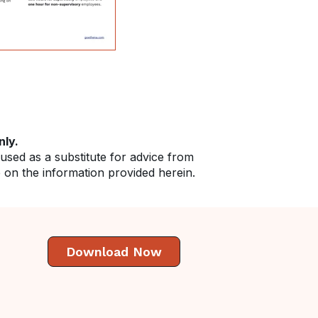
nly.
 used as a substitute for advice from
e on the information provided herein.
Download Now