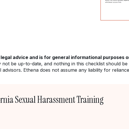
 legal advice and is for general informational purposes o
y not be up-to-date, and nothing in this checklist should be
 advisors. Ethena does not assume any liability for relianc
ornia Sexual Harassment Training