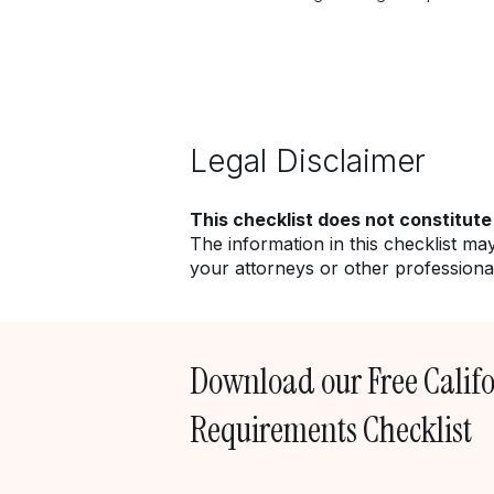
Legal Disclaimer
This checklist does not constitute
The information in this checklist ma
your attorneys or other professional
Download our Free Calif
Requirements Checklist