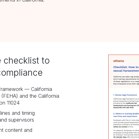
 checklist to
compliance
l framework
—
California
(FEHA) and the California
ion 11024
lines and timing
and supervisors
ht content and