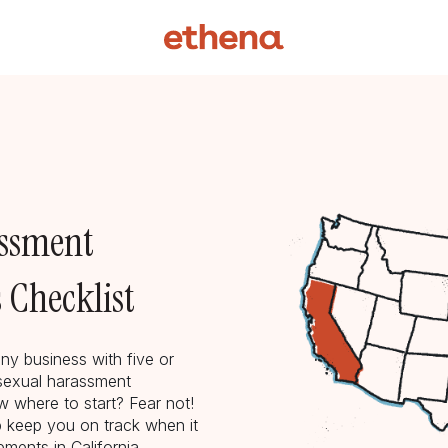
assment
 Checklist
ny business with five or
sexual harassment
 where to start? Fear not!
p keep you on track when it
ments in California.