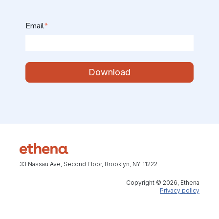
Email
*
33 Nassau Ave, Second Floor, Brooklyn, NY 11222
Copyright © 2026, Ethena
Privacy policy