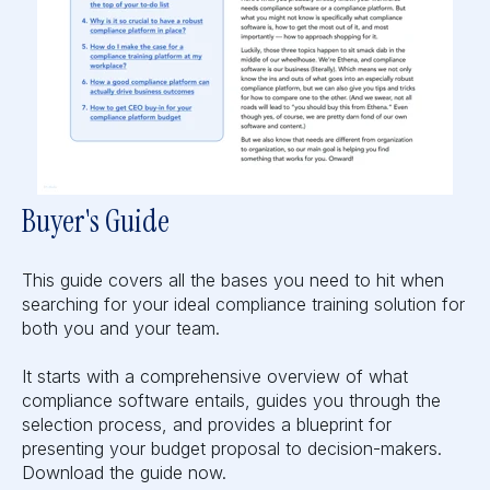
Buyer's Guide
This guide covers all the bases you need to hit when
searching for your ideal compliance training solution for
both you and your team.
It starts with a comprehensive overview of what
compliance software entails, guides you through the
selection process, and provides a blueprint for
presenting your budget proposal to decision-makers.
Download the guide now.