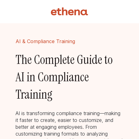
AI & Compliance Training
The Complete Guide to
AI in Compliance
Training
AI is transforming compliance training—making
it faster to create, easier to customize, and
better at engaging employees. From
customizing training formats to analyzing