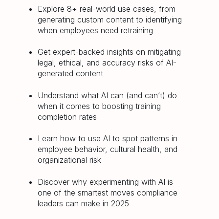
Explore 8+ real-world use cases, from
generating custom content to identifying
when employees need retraining
Get expert-backed insights on mitigating
legal, ethical, and accuracy risks of AI-
generated content
Understand what AI can (and can’t) do
when it comes to boosting training
completion rates
Learn how to use AI to spot patterns in
employee behavior, cultural health, and
organizational risk
Discover why experimenting with AI is
one of the smartest moves compliance
leaders can make in 2025