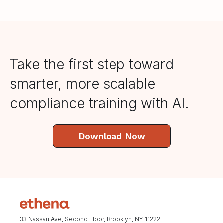
Take the first step toward
smarter, more scalable
compliance training with AI.
Download Now
33 Nassau Ave, Second Floor, Brooklyn, NY 11222