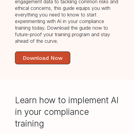
engagement data to tackling common risks and
ethical concerns, this guide equips you with
everything you need to know to start
experimenting with AI in your compliance
training today. Download the guide now to
future-proof your training program and stay
ahead of the curve.
Download Now
Learn how to implement AI
in your compliance
training